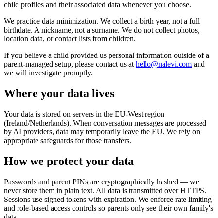
child profiles and their associated data whenever you choose.
We practice data minimization. We collect a birth year, not a full
birthdate. A nickname, not a surname. We do not collect photos,
location data, or contact lists from children.
If you believe a child provided us personal information outside of a
parent-managed setup, please contact us at
hello@nalevi.com
and
we will investigate promptly.
Where your data lives
Your data is stored on servers in the EU-West region
(Ireland/Netherlands). When conversation messages are processed
by AI providers, data may temporarily leave the EU. We rely on
appropriate safeguards for those transfers.
How we protect your data
Passwords and parent PINs are cryptographically hashed — we
never store them in plain text. All data is transmitted over HTTPS.
Sessions use signed tokens with expiration. We enforce rate limiting
and role-based access controls so parents only see their own family's
data.