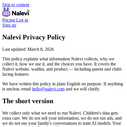
Skip to content
Pricing
Log in
Sign up
Nalevi Privacy Policy
Last updated: March 8, 2026
This policy explains what information Nalevi collects, why we
collect it, how we use it, and the choices you have. It covers the
Nalevi website, waitlist, and product — including parent and child-
facing features.
We have written this policy in plain English on purpose. If anything
is unclear, email
hello@nalevi.com
and we will clarify.
The short version
We collect only what we need to run Nalevi. Children's data gets
extra care. We do not sell your information, we do not run ads, and
we do not use your family's conversations to train AI models. Your