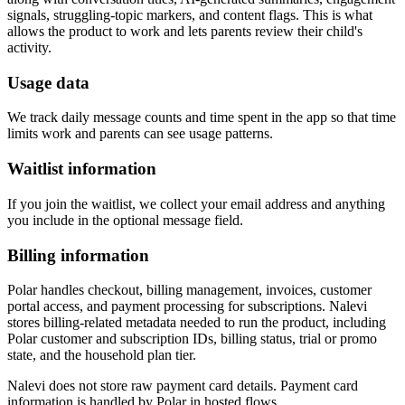
signals, struggling-topic markers, and content flags. This is what
allows the product to work and lets parents review their child's
activity.
Usage data
We track daily message counts and time spent in the app so that time
limits work and parents can see usage patterns.
Waitlist information
If you join the waitlist, we collect your email address and anything
you include in the optional message field.
Billing information
Polar handles checkout, billing management, invoices, customer
portal access, and payment processing for subscriptions. Nalevi
stores billing-related metadata needed to run the product, including
Polar customer and subscription IDs, billing status, trial or promo
state, and the household plan tier.
Nalevi does not store raw payment card details. Payment card
information is handled by Polar in hosted flows.