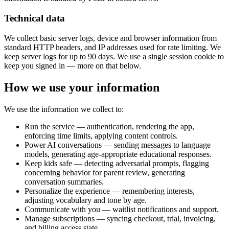
Technical data
We collect basic server logs, device and browser information from
standard HTTP headers, and IP addresses used for rate limiting. We
keep server logs for up to 90 days. We use a single session cookie to
keep you signed in — more on that below.
How we use your information
We use the information we collect to:
Run the service — authentication, rendering the app,
enforcing time limits, applying content controls.
Power AI conversations — sending messages to language
models, generating age-appropriate educational responses.
Keep kids safe — detecting adversarial prompts, flagging
concerning behavior for parent review, generating
conversation summaries.
Personalize the experience — remembering interests,
adjusting vocabulary and tone by age.
Communicate with you — waitlist notifications and support.
Manage subscriptions — syncing checkout, trial, invoicing,
and billing access state.