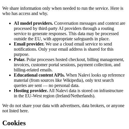
We share information only when needed to run the service. Here is
who has access and why.
AI model providers.
Conversation messages and context are
processed by third-party AI providers through a routing
service to generate responses. This data may be processed
outside the EU, with appropriate safeguards in place.
Email provider.
We use a cloud email service to send
notifications. Only your email address is shared for this
purpose.
Polar.
Polar processes hosted checkout, billing management,
invoices, customer portal sessions, payment collection, and
billing-related emails.
Educational content APIs.
When Nalevi looks up reference
material (from sources like Wikipedia), only text search
queries are sent — no personal data.
Hosting provider.
All Nalevi data is stored on infrastructure
in the EU-West region (Ireland/Netherlands).
We do not share your data with advertisers, data brokers, or anyone
not listed here.
Cookies