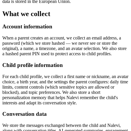
data is stored in the European Union.
What we collect
Account information
When a parent creates an account, we collect an email address, a
password (which we store hashed — we never see or store the
original), a name, a timezone, and an avatar selection. We also store
a hashed parent PIN used to protect access to child profiles.
Child profile information
For each child profile, we collect a first name or nickname, an avatar
choice, a birth year, and the settings the parent configures: daily time
limits, content controls (which sensitive topics are allowed or
blocked), and topic preferences. We also store a short
personalization memory that helps Nalevi remember the child's
interests and adapt its conversation style.
Conversation data
We store the messages exchanged between the child and Nalevi,
along with conversation titles, AI-generated summaries, engagement