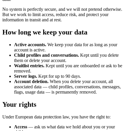
No system is perfectly secure, and we will not pretend otherwise.
But we work to limit access, reduce risk, and protect your
information in transit and at rest.
How long we keep your data
Active accounts.
We keep your data for as long as your
account is active.
Child profiles and conversations.
Kept until you delete
them or delete your account.
Waitlist entries.
Kept until you are onboarded or ask to be
removed.
Server logs.
Kept for up to 90 days.
Account deletion.
When you delete your account, all
associated data — child profiles, conversations, messages,
flags, usage data — is permanently removed.
Your rights
Under European data protection law, you have the right to:
Access
— ask us what data we hold about you or your