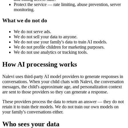
Protect the service — rate limiting, abuse prevention, server
monitoring.
What we do not do
We do not serve ads.
We do not sell your data to anyone.
We do not use your family's data to train AI models.
We do not profile children for marketing purposes.
We do not use analytics or tracking tools.
How AI processing works
Nalevi uses third-party AI model providers to generate responses in
conversations. When your child chats with Nalevi, the conversation
messages, the child's approximate age, and personalization context
are sent to those providers so they can generate a response.
These providers process the data to return an answer — they do not
retain it to train their models. We do not train our own models on
your family's conversations either.
Who sees your data