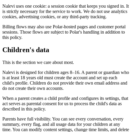
Nalevi uses one cookie: a session cookie that keeps you signed in. It
is strictly necessary for the service to work. We do not use analytics
cookies, advertising cookies, or any third-party tracking.
Billing flows may also use Polar-hosted pages and customer portal
sessions. Those flows are subject to Polar's handling in addition to
this policy.
Children's data
This is the section we care about most.
Nalevi is designed for children ages 8–16. A parent or guardian who
is at least 18 years old must create the account and set up each
child's profile. Children do not provide their own email address and
do not create their own accounts.
When a parent creates a child profile and configures its settings, that
act serves as parental consent for us to process the child's data as
described in this policy.
Parents have full visibility. You can see every conversation, every
summary, every flag, and all usage data for your children at any
time. You can modify content settings, change time limits, and delete