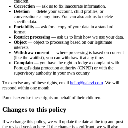
children.
Correction
— ask us to fix inaccurate information.
Deletion
— delete your account, child profiles, or
conversations at any time. You can also ask us to delete
specific data.
Portability
— ask for a copy of your data in a standard
format.
Restrict processing
— ask us to limit how we use your data.
Object
— object to processing based on our legitimate
interests.
Withdraw consent
— where processing is based on consent
(like the waitlist), you can withdraw it at any time.
Complain
— you have the right to lodge a complaint with
Portugal's data protection authority (CNPD) or with the
supervisory authority in your own country.
To exercise any of these rights, email
hello@nalevi.com
. We will
respond within one month.
Parents exercise these rights on behalf of their children.
Changes to this policy
If we change this policy, we will update the date at the top and post
the revised version here. If the change is significant, we will also